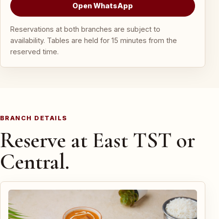
Open WhatsApp
Reservations at both branches are subject to
availability. Tables are held for 15 minutes from the
reserved time.
BRANCH DETAILS
Reserve at East TST or
Central.