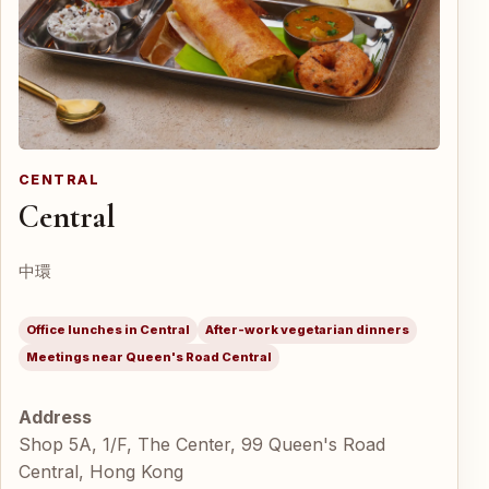
CENTRAL
Central
中環
Office lunches in Central
After-work vegetarian dinners
Meetings near Queen's Road Central
Address
Shop 5A, 1/F, The Center, 99 Queen's Road
Central, Hong Kong