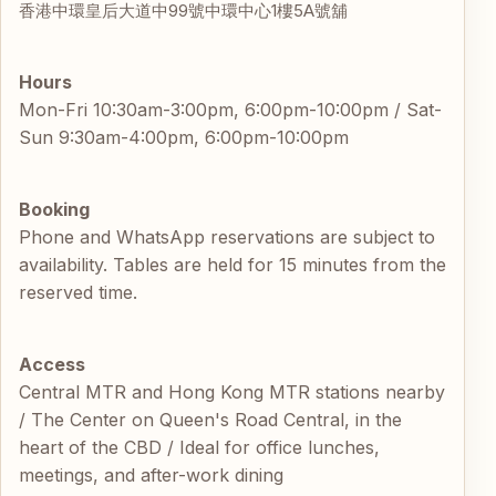
香港中環皇后大道中99號中環中心1樓5A號舖
Hours
Mon-Fri 10:30am-3:00pm, 6:00pm-10:00pm / Sat-
Sun 9:30am-4:00pm, 6:00pm-10:00pm
Booking
Phone and WhatsApp reservations are subject to
availability. Tables are held for 15 minutes from the
reserved time.
Access
Central MTR and Hong Kong MTR stations nearby
/ The Center on Queen's Road Central, in the
heart of the CBD / Ideal for office lunches,
meetings, and after-work dining