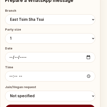
Prepare a WhatsApp message
Branch
Party size
Date
Time
Jain/Vegan request