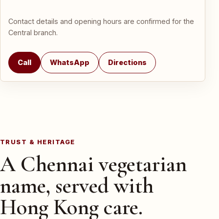
Contact details and opening hours are confirmed for the
Central branch.
Call
WhatsApp
Directions
TRUST & HERITAGE
A Chennai vegetarian
name, served with
Hong Kong care.