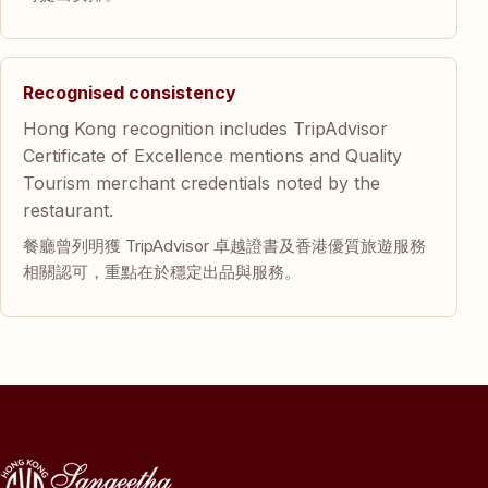
Recognised consistency
Hong Kong recognition includes TripAdvisor
Certificate of Excellence mentions and Quality
Tourism merchant credentials noted by the
restaurant.
餐廳曾列明獲 TripAdvisor 卓越證書及香港優質旅遊服務
相關認可，重點在於穩定出品與服務。