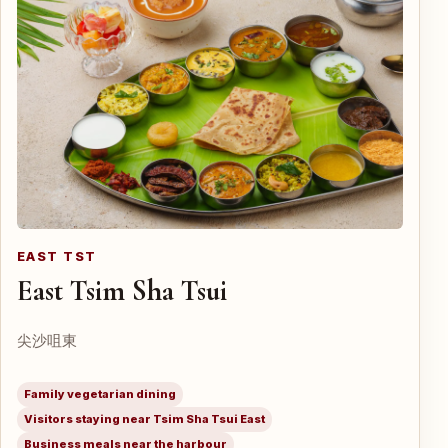
EAST TST
East Tsim Sha Tsui
尖沙咀東
Family vegetarian dining
Visitors staying near Tsim Sha Tsui East
Business meals near the harbour