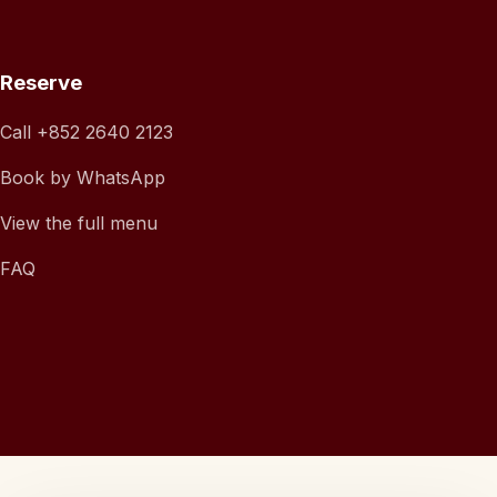
Reserve
Call
+852 2640 2123
Book by WhatsApp
View the full menu
FAQ