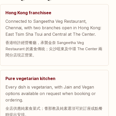
Hong Kong franchisee
Connected to Sangeetha Veg Restaurant,
Chennai, with two branches open in Hong Kong:
East Tsim Sha Tsui and Central at The Center.
香港特許經營餐廳，承襲金奈 Sangeetha Veg
Restaurant 的素食傳統；尖沙咀東及中環 The Center 兩
間分店現正營業。
Pure vegetarian kitchen
Every dish is vegetarian, with Jain and Vegan
options available on request when booking or
ordering.
全店供應純素食菜式；耆那教及純素選項可於訂座或點餐
時提出安排。