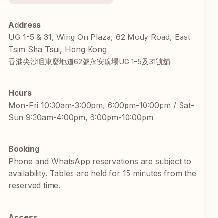
Address
UG 1-5 & 31, Wing On Plaza, 62 Mody Road, East
Tsim Sha Tsui, Hong Kong
香港尖沙咀東麼地道62號永安廣場UG 1-5及31號舖
Hours
Mon-Fri 10:30am-3:00pm, 6:00pm-10:00pm / Sat-
Sun 9:30am-4:00pm, 6:00pm-10:00pm
Booking
Phone and WhatsApp reservations are subject to
availability. Tables are held for 15 minutes from the
reserved time.
Access