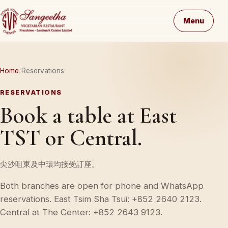
Menu
Home
Reservations
RESERVATIONS
Book a table at East
TST or Central.
尖沙咀東及中環均接受訂座。
Both branches are open for phone and WhatsApp
reservations. East Tsim Sha Tsui: +852 2640 2123.
Central at The Center: +852 2643 9123.