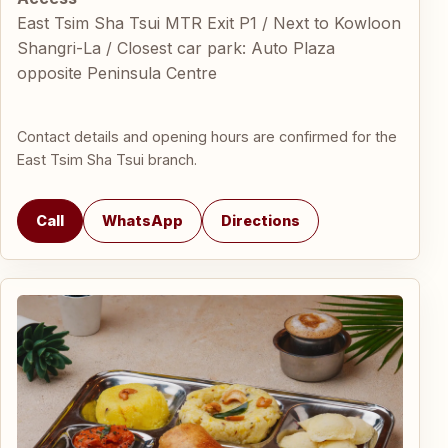
East Tsim Sha Tsui MTR Exit P1 / Next to Kowloon
Shangri-La / Closest car park: Auto Plaza
opposite Peninsula Centre
Contact details and opening hours are confirmed for the
East Tsim Sha Tsui branch.
Call
WhatsApp
Directions