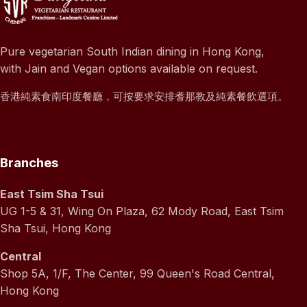
Pure vegetarian South Indian dining in Hong Kong,
with Jain and Vegan options available on request.
香港純素食南印度餐廳，可按要求安排耆那教及純素餐飲選項。
Branches
East Tsim Sha Tsui
UG 1-5 & 31, Wing On Plaza, 62 Mody Road, East Tsim
Sha Tsui, Hong Kong
Central
Shop 5A, 1/F, The Center, 99 Queen's Road Central,
Hong Kong