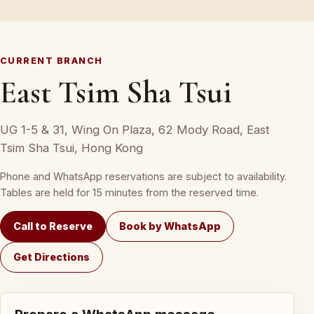
CURRENT BRANCH
East Tsim Sha Tsui
UG 1-5 & 31, Wing On Plaza, 62 Mody Road, East
Tsim Sha Tsui, Hong Kong
Phone and WhatsApp reservations are subject to availability.
Tables are held for 15 minutes from the reserved time.
Call to Reserve
Book by WhatsApp
Get Directions