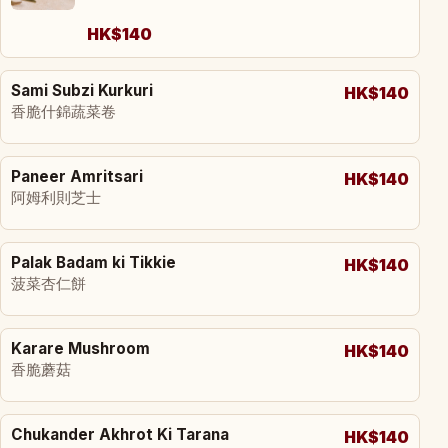
HK$140
Sami Subzi Kurkuri
HK$140
香脆什錦蔬菜卷
Paneer Amritsari
HK$140
阿姆利則芝士
Palak Badam ki Tikkie
HK$140
菠菜杏仁餅
Karare Mushroom
HK$140
香脆蘑菇
Chukander Akhrot Ki Tarana
HK$140