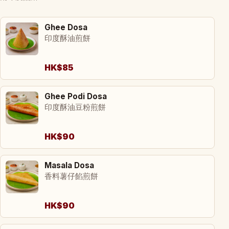
Ghee Dosa
印度酥油煎餅
HK$85
Ghee Podi Dosa
印度酥油豆粉煎餅
HK$90
Masala Dosa
香料薯仔餡煎餅
HK$90