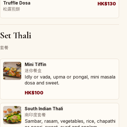
Truffle Dosa
HK$130
松露煎餅
Set Thali
套餐
Mini Tiffin
迷你餐盒
Idly or vada, upma or pongal, mini masala
dosa and sweet.
HK$100
South Indian Thali
南印度套餐
Sambar, rasam, vegetables, rice, chapathi
or poori, sweet, curd and applam.