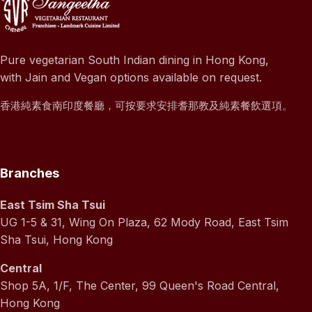
Pure vegetarian South Indian dining in Hong Kong,
with Jain and Vegan options available on request.
香港純素食南印度餐廳，可按要求安排耆那教及純素餐飲選項。
Branches
East Tsim Sha Tsui
UG 1-5 & 31, Wing On Plaza, 62 Mody Road, East Tsim
Sha Tsui, Hong Kong
Central
Shop 5A, 1/F, The Center, 99 Queen's Road Central,
Hong Kong