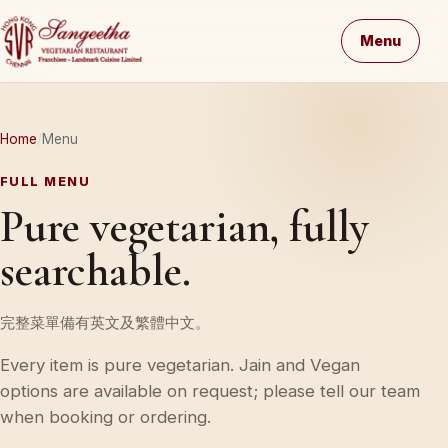
Menu
Home
Menu
FULL MENU
Pure vegetarian, fully
searchable.
完整菜單備有英文及繁體中文。
Every item is pure vegetarian. Jain and Vegan
options are available on request; please tell our team
when booking or ordering.