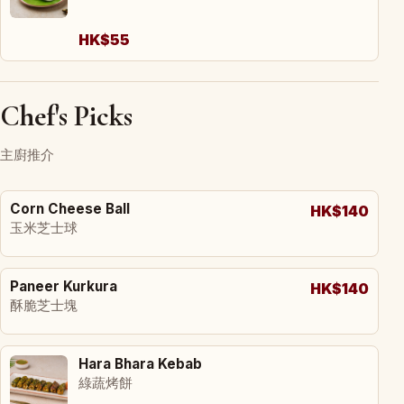
HK$55
Chef's Picks
主廚推介
Corn Cheese Ball
HK$140
玉米芝士球
Paneer Kurkura
HK$140
酥脆芝士塊
Hara Bhara Kebab
綠蔬烤餅