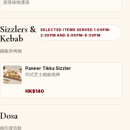
甜菜核桃濃湯
Sizzlers &
SELECTED ITEMS SERVED 1:00PM-
Kebab
2:30PM AND 6:00PM-9:30PM
鐵板與烤物
Paneer Tikka Sizzler
印式芝士鐵板燒烤
HK$140
Dosa
南印度煎餅