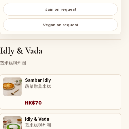
Jain on request
Vegan on request
Idly & Vada
蒸米糕與炸團
Sambar Idly
蔬菜燉蒸米糕
HK$70
Idly & Vada
蒸米糕與炸團