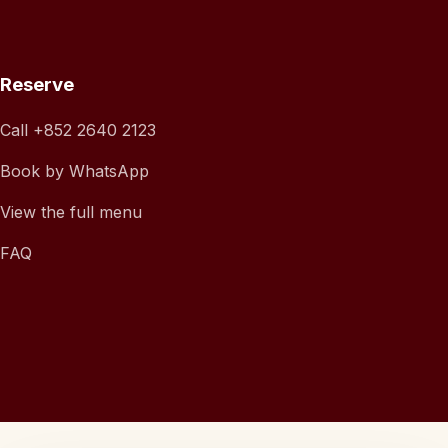
Reserve
Call
+852 2640 2123
Book by WhatsApp
View the full menu
FAQ