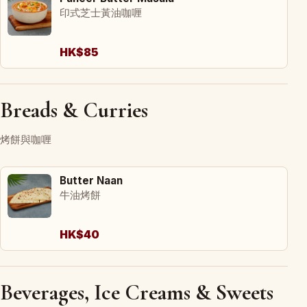
印式芝士黃油咖喱
HK$85
Breads & Curries
烤餅與咖喱
Butter Naan
牛油烤餅
HK$40
Beverages, Ice Creams & Sweets