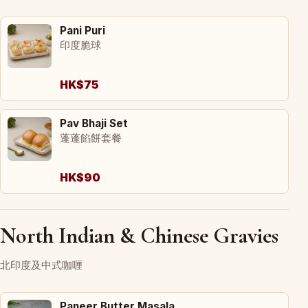
Pani Puri
印度脆球
HK$75
Pav Bhaji Set
蓬蓬餡餅套餐
HK$90
North Indian & Chinese Gravies
北印度及中式咖喱
Paneer Butter Masala