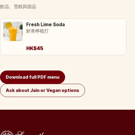
飲品、雪糕與甜品
Fresh Lime Soda
鮮青檸梳打
HK$45
Download full PDF menu
Ask about Jain or Vegan options