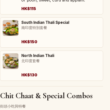
HK$115
South Indian Thali Special
南印度特別套餐
HK$150
North Indian Thali
北印度套餐
HK$130
Chit Chaat & Special Combos
街頭小吃與特餐