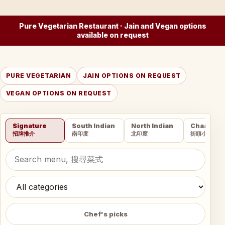
Pure Vegetarian Restaurant · Jain and Vegan options
available on request
PURE VEGETARIAN
JAIN OPTIONS ON REQUEST
VEGAN OPTIONS ON REQUEST
Signature
South Indian
North Indian
Chaat
招牌推介
南印度
北印度
街頭小吃
Chef's picks